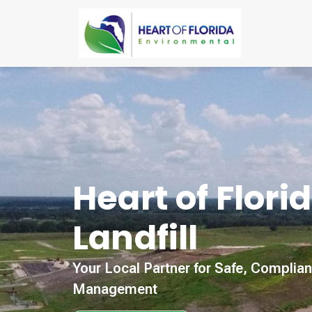
Heart of Flori
Landfill
Your Local Partner for Safe, Complia
Management