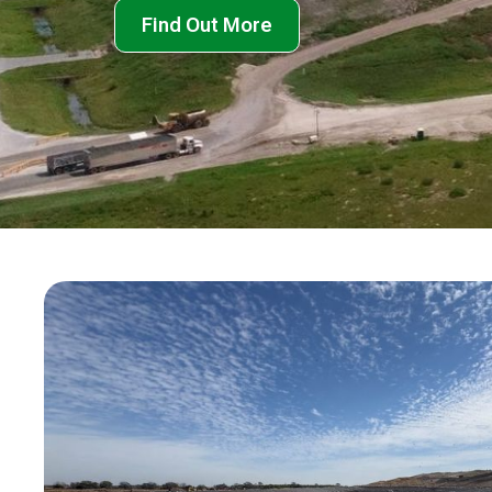
Find Out More