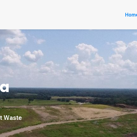
Hom
da
nt Waste