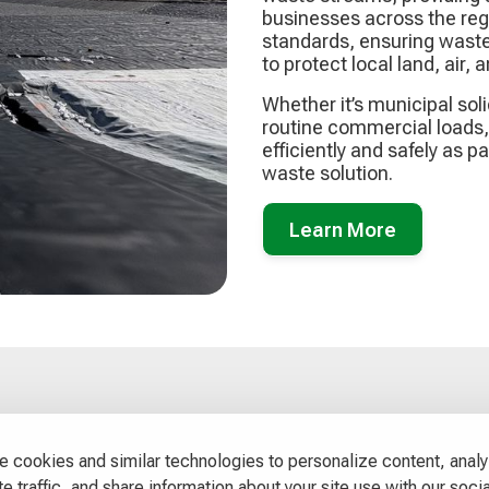
businesses across the regi
standards, ensuring waste
to protect local land, air,
Whether it’s municipal sol
routine commercial loads, 
efficiently and safely as p
waste solution.
Learn More
Contact us
 cookies and similar technologies to personalize content, anal
Office:
e traffic, and share information about your site use with our socia