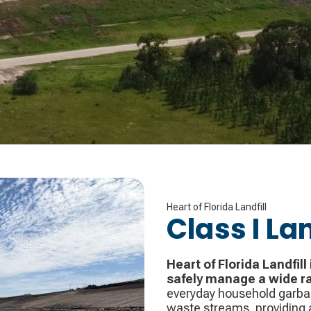
Heart of Florida Landfill
Class I Lan
Heart of Florida Landfill 
safely manage a wide r
everyday household garbag
waste streams, providing a