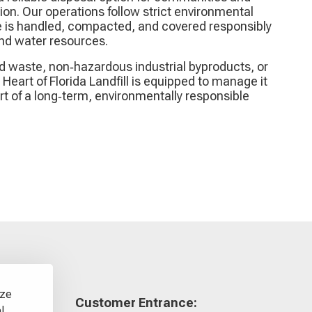
on. Our operations follow strict environmental
 is handled, compacted, and covered responsibly
 and water resources.
id waste, non‑hazardous industrial byproducts, or
Heart of Florida Landfill is equipped to manage it
art of a long‑term, environmentally responsible
yze
Customer Entrance:
l