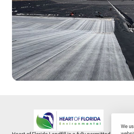
We use
websit