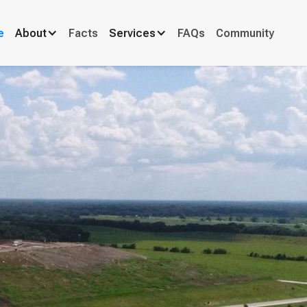
e
About
Facts
Services
FAQs
Community