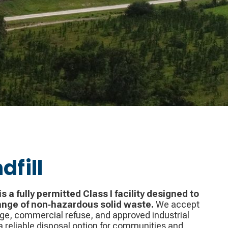
dfill
is a fully permitted Class I facility designed to
ange of non‑hazardous solid waste.
We accept
e, commercial refuse, and approved industrial
 reliable disposal option for communities and